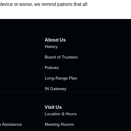
device or worse, we remind patrons that all
About Us
History
Board of Trustees
Policies
Long-Range Plan
IN Gateway
Visit Us
Location & Hours
 Assistance
Meeting Rooms