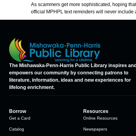
As scammers get more sophisticated, hoping that y
official MPHPL text reminders will never include a
The Mishawaka-Penn-Harris Public Library inspires an
empowers our community by connecting patrons to
literature, information, ideas and new experiences for
lifelong enrichment.
Borrow
Resources
Get a Card
Online Resources
Catalog
Newspapers