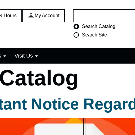
Search:
 & Hours
My Account
Choose search type
Search Catalog
Search Site
s
Visit Us
 Catalog
ant Notice Regar