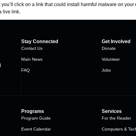
ou’ll click on a link that could install harmful malware on your 
 live link.
Stay Connected
Get Involved
Contact Us
Donate
Main News
Volunteer
d
FAQ
Jobs
Programs
Services
Program Guide
For the Reader
Event Calendar
Computers & Tech