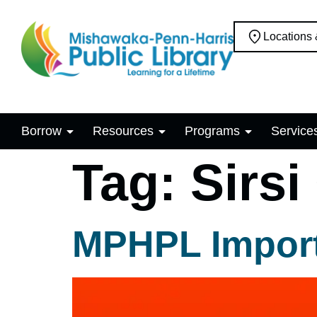
Locations
Borrow
Resources
Programs
Service
Tag:
Sirsi
MPHPL Import