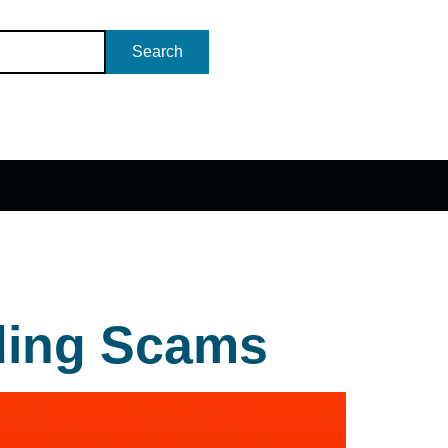
Search
ding Scams