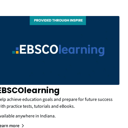
EBSCOlearning
elp achieve education goals and prepare for future success
ith practice tests, tutorials and eBooks.
vailable anywhere in Indiana.
earn more