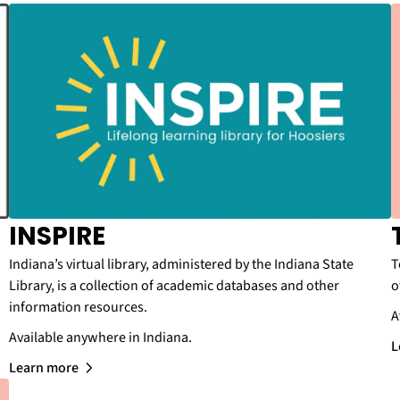
INSPIRE
Indiana’s virtual library, administered by the Indiana State
T
Library, is a collection of academic databases and other
o
information resources.
A
Available anywhere in Indiana.
L
Learn more