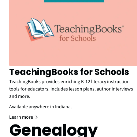
TeachingBooks for Schools
TeachingBooks provides enriching K-12 literacy instruction
tools for educators. Includes lesson plans, author interviews
and more.
Available anywhere in Indiana.
Learn more
Genealogy