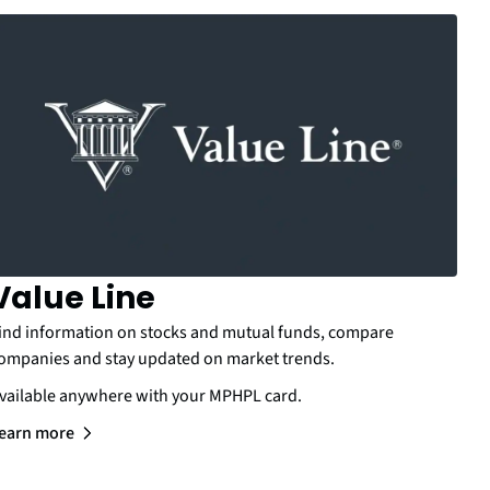
Value Line
ind information on stocks and mutual funds, compare
ompanies and stay updated on market trends.
vailable anywhere with your MPHPL card.
earn more