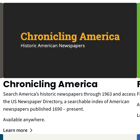
Chronicling America
Search America’s historic newspapers through 1963 and access
F
the US Newspaper Directory, a searchable index of American
A
newspapers published 1690 – present.
L
Available anywhere.
Learn more