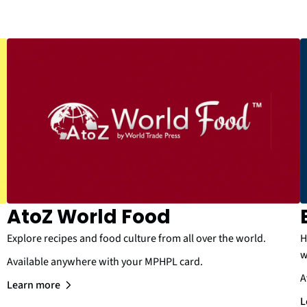
AtoZ World Food
Explore recipes and food culture from all over the world.
H
w
Available anywhere with your MPHPL card.
A
Learn more
L