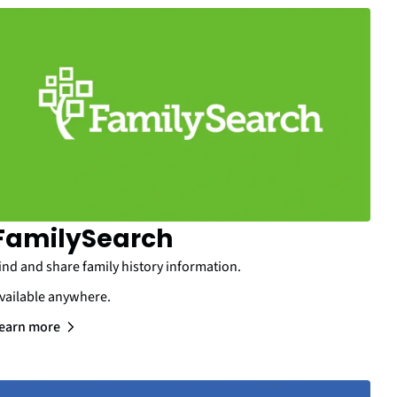
FamilySearch
ind and share family history information.
vailable anywhere.
earn more