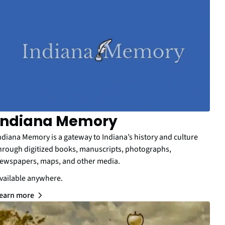
Indiana Memory
ndiana Memory is a gateway to Indiana’s history and culture
hrough digitized books, manuscripts, photographs,
ewspapers, maps, and other media.
vailable anywhere.
earn more