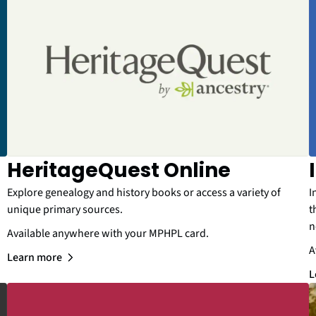
HeritageQuest Online
Explore genealogy and history books or access a variety of
I
unique primary sources.
t
n
Available anywhere with your MPHPL card.
A
Learn more
L