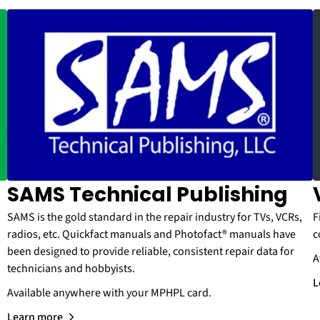
SAMS Technical Publishing
SAMS is the gold standard in the repair industry for TVs, VCRs,
F
radios, etc. Quickfact manuals and Photofact® manuals have
c
been designed to provide reliable, consistent repair data for
A
technicians and hobbyists.
L
Available anywhere with your MPHPL card.
Learn more