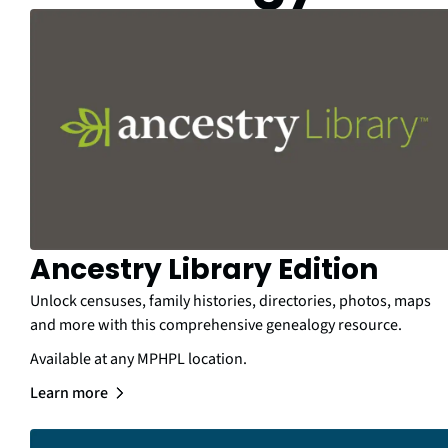
Ancestry Library Edition
Unlock censuses, family histories, directories, photos, maps
and more with this comprehensive genealogy resource.
Available at any MPHPL location.
Learn more