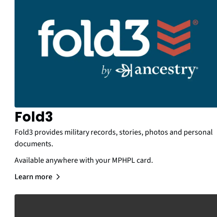
Fold3
Fold3 provides military records, stories, photos and personal
documents.
Available anywhere with your MPHPL card.
Learn more