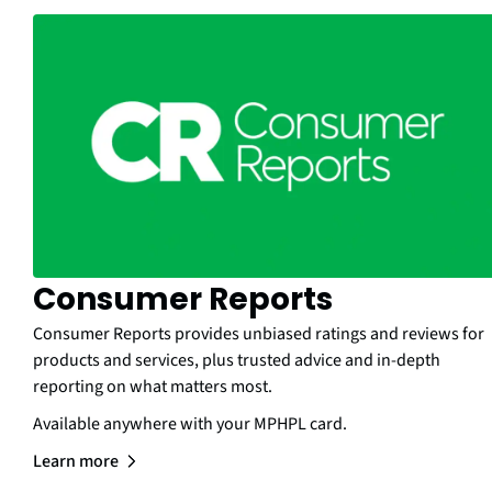
Consumer Reports
Consumer Reports provides unbiased ratings and reviews for
products and services, plus trusted advice and in-depth
reporting on what matters most.
Available anywhere with your MPHPL card.
Learn more