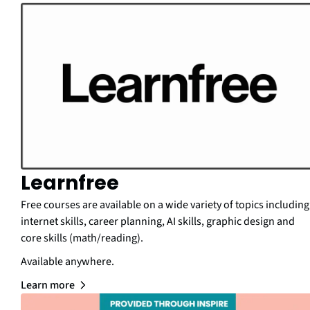
Learnfree
Free courses are available on a wide variety of topics including
internet skills, career planning, AI skills, graphic design and
core skills (math/reading).
Available anywhere.
Learn more