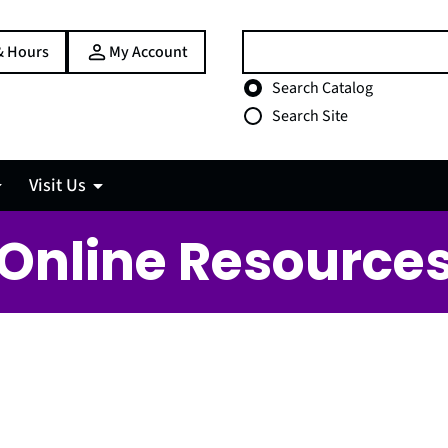
Search:
& Hours
My Account
Choose search type
Search Catalog
Search Site
Visit Us
Online Resource