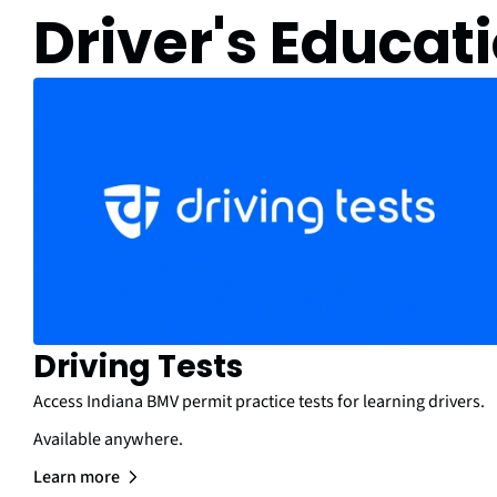
Driver's Educat
Driving Tests
Access Indiana BMV permit practice tests for learning drivers.
Available anywhere.
Learn more