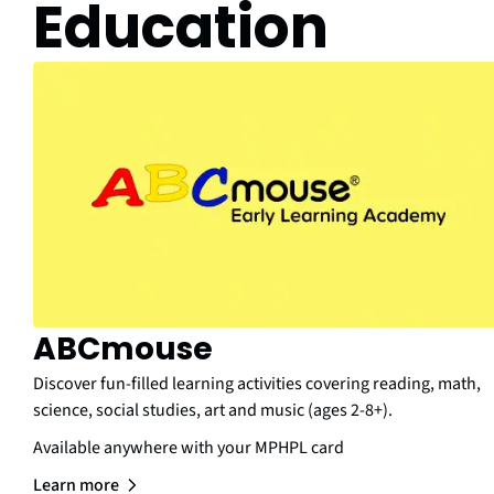
Education
ABCmouse
Discover fun-filled learning activities covering reading, math,
science, social studies, art and music (ages 2-8+).
Available anywhere with your MPHPL card
Learn more