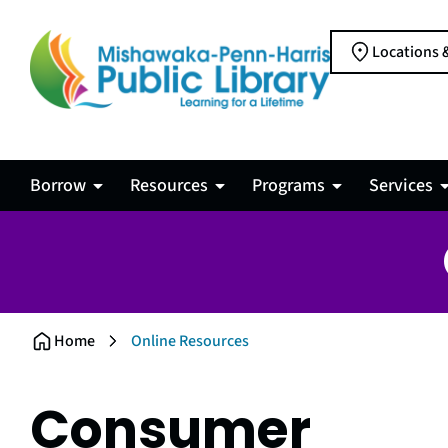
Locations 
Borrow
Resources
Programs
Services
Online Resources
Home
Consumer