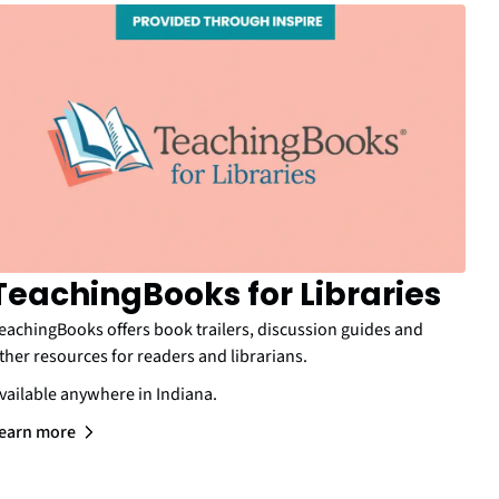
TeachingBooks for Libraries
eachingBooks offers book trailers, discussion guides and
ther resources for readers and librarians.
vailable anywhere in Indiana.
earn more