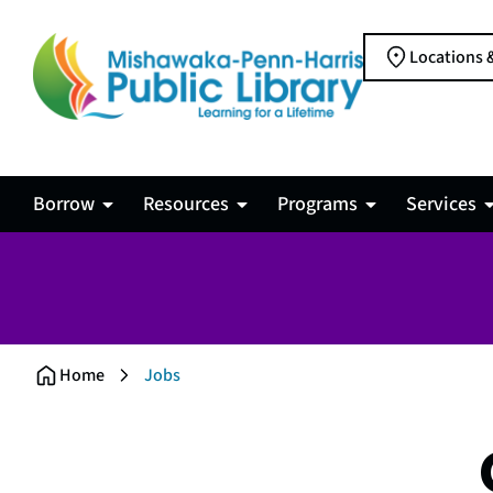
Locations 
Borrow
Resources
Programs
Services
Jobs
Home