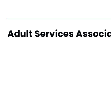
Adult Services Associ