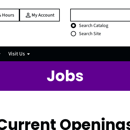
Search:
& Hours
My Account
Choose search type
Search Catalog
Search Site
Visit Us
Jobs
Current Opening