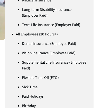
Medical Insurance
Long-term Disability Insurance
(Employer Paid)
Term Life Insurance (Employer Paid)
All Employees (20 Hours+)
Dental Insurance (Employee Paid)
Vision Insurance (Employee Paid)
Supplemental Life Insurance (Employee
Paid)
Flexible Time Off (FTO)
Sick Time
Paid Holidays
Birthday