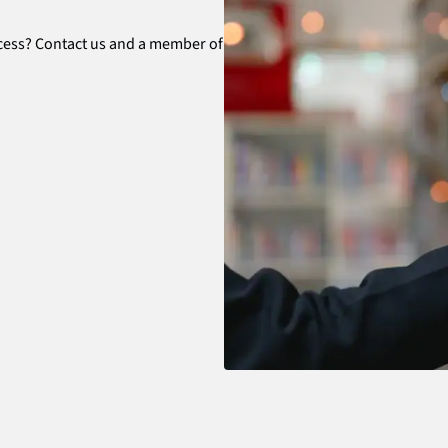
ocess? Contact us and a member of