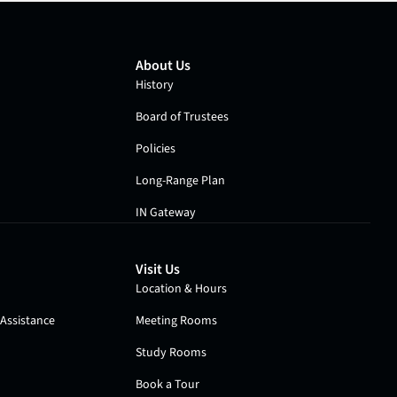
About Us
History
Board of Trustees
Policies
Long-Range Plan
IN Gateway
Visit Us
Location & Hours
Assistance
Meeting Rooms
Study Rooms
Book a Tour