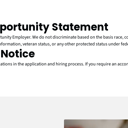
portunity Statement
nity Employer. We do not discriminate based on the basis race, colo
information, veteran status, or any other protected status under feder
Notice
ons in the application and hiring process. If you require an accom