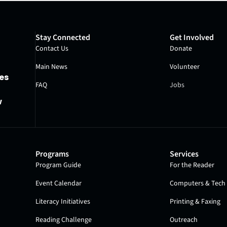
Stay Connected
Get Involved
Contact Us
Donate
Main News
Volunteer
es
FAQ
Jobs
w
Programs
Services
Program Guide
For the Reader
Event Calendar
Computers & Tech 
Literacy Initiatives
Printing & Faxing
Reading Challenge
Outreach