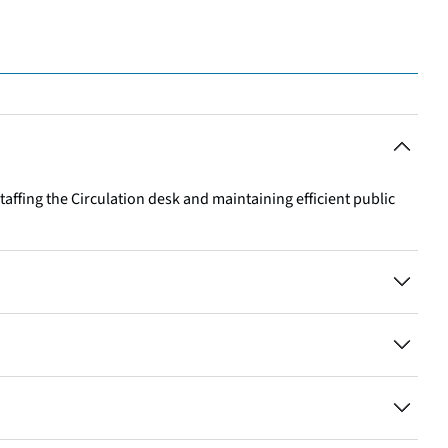
staffing the Circulation desk and maintaining efficient public