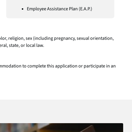
Employee Assistance Plan (E.A.P.)
r, religion, sex (including pregnancy, sexual orientation,
al, state, or local law.
modation to complete this application or participate in an