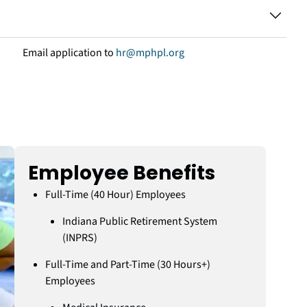
Email application to
hr@mphpl.org
Employee Benefits
Full-Time (40 Hour) Employees
Indiana Public Retirement System
(INPRS)
Full-Time and Part-Time (30 Hours+)
Employees