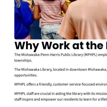
Why Work at the 
The Mishawaka-Penn-Harris Public Library (MPHPL) employ
townships.
The Mishawaka Library, located in downtown Mishawaka, a
opportunities.
MPHPL offers a friendly, customer-service-focused envir
MPHPL staff are crucial in aiding the library with its miss
staff inspire and empower our residents to learn for a life