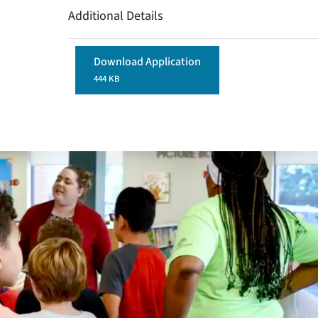
Additional Details
Download Application
444 KB