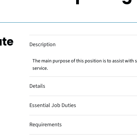
ate
Description
The main purpose of this position is to assist with 
service.
Details
Essential Job Duties
Requirements