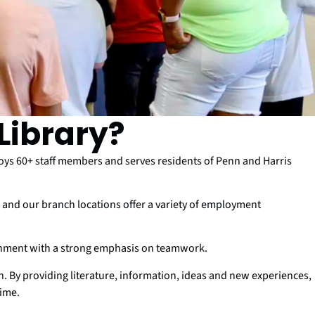
Library?
s 60+ staff members and serves residents of Penn and Harris
nd our branch locations offer a variety of employment
onment with a strong emphasis on teamwork.
ion. By providing literature, information, ideas and new experiences,
time.