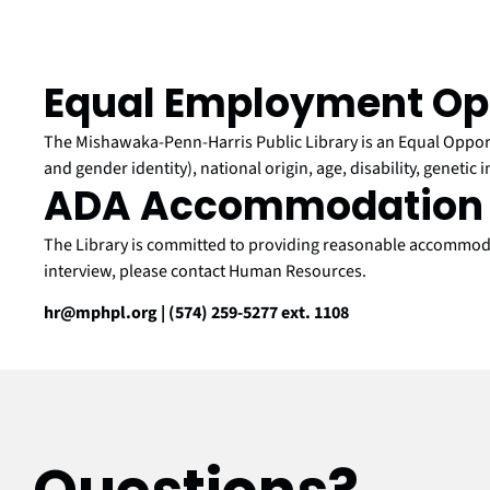
Equal Employment Op
The Mishawaka-Penn-Harris Public Library is an Equal Opportu
and gender identity), national origin, age, disability, genetic 
ADA Accommodation 
The Library is committed to providing reasonable accommodati
interview, please contact Human Resources.
hr@mphpl.org | (574) 259-5277 ext. 1108