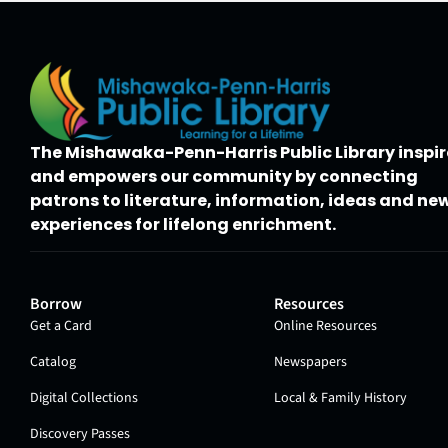
The Mishawaka-Penn-Harris Public Library inspir
and empowers our community by connecting
patrons to literature, information, ideas and ne
experiences for lifelong enrichment.
Borrow
Resources
Get a Card
Online Resources
Catalog
Newspapers
Digital Collections
Local & Family History
Discovery Passes