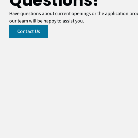
Questions?
Have questions about current openings or the application pr
our team will be happy to assist you.
Contact Us