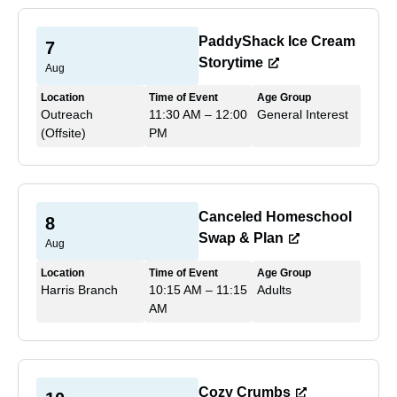
PaddyShack Ice Cream
7
Storytime
Aug
Location
Time of Event
Age Group
Outreach
11:30 AM – 12:00
General Interest
(Offsite)
PM
Canceled Homeschool
8
Swap & Plan
Aug
Location
Time of Event
Age Group
Harris Branch
10:15 AM – 11:15
Adults
AM
Cozy Crumbs