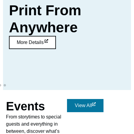
Print From
Anywhere
More Details
Events
View All
From storytimes to special
guests and everything in
between, discover what’s