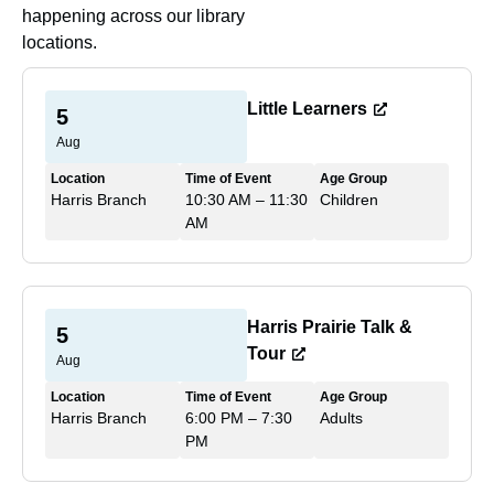
happening across our library
locations.
Little Learners
5
Aug
Location
Time of Event
Age Group
Harris Branch
10:30 AM – 11:30
Children
AM
Harris Prairie Talk &
5
Tour
Aug
Location
Time of Event
Age Group
Harris Branch
6:00 PM – 7:30
Adults
PM