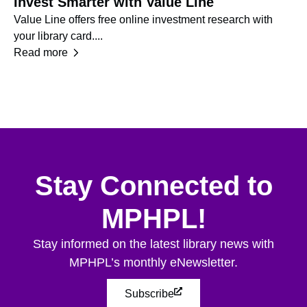
Invest Smarter with Value Line
N
Value Line offers free online investment research with
Ge
your library card....
re
Read more
Re
Stay Connected to
MPHPL!
Stay informed on the latest library news with
MPHPL’s monthly eNewsletter.
Subscribe