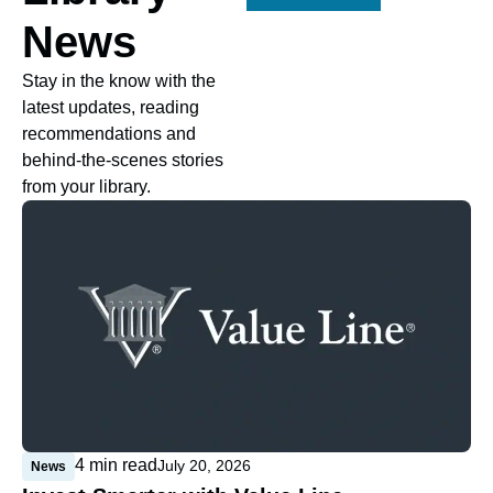
News
Stay in the know with the
latest updates, reading
recommendations and
behind-the-scenes stories
from your library.
4
min read
July 20, 2026
News
N