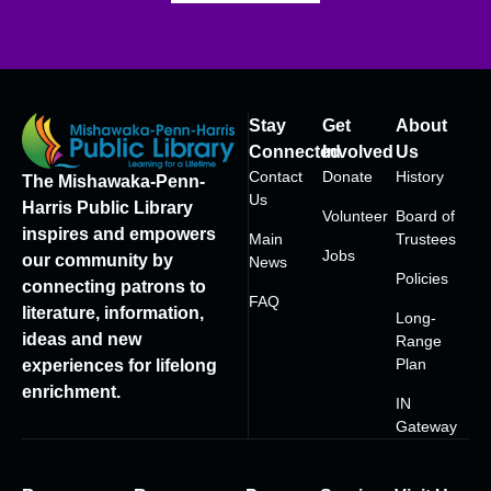
Stay
Get
About
Connected
Involved
Us
Contact
Donate
History
The Mishawaka-Penn-
Us
Harris Public Library
Volunteer
Board of
inspires and empowers
Main
Trustees
Jobs
our community by
News
Policies
connecting patrons to
FAQ
literature, information,
Long-
ideas and new
Range
Plan
experiences for lifelong
enrichment.
IN
Gateway