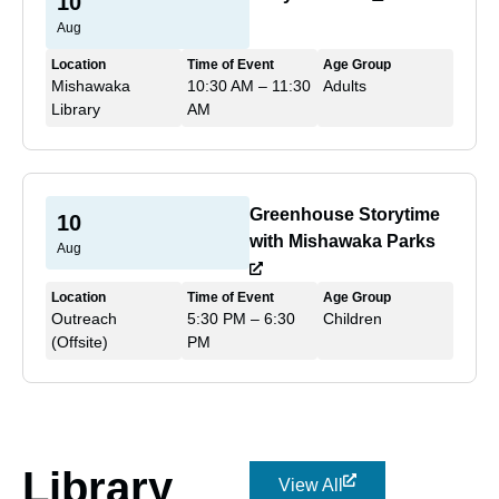
10
Aug
Location
Time of Event
Age Group
Mishawaka
10:30 AM – 11:30
Adults
Library
AM
Greenhouse Storytime
10
with Mishawaka Parks
Aug
Location
Time of Event
Age Group
Outreach
5:30 PM – 6:30
Children
(Offsite)
PM
Library
View All