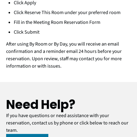
Click Apply
Click Reserve This Room under your preferred room
Fill in the Meeting Room Reservation Form
Click Submit
After using By Room or By Day, you will receive an email
confirmation and a reminder email 24 hours before your
reservation. Upon review, staff may contact you for more
information or with issues.
Need Help?
If you have questions or need assistance with your
reservation, contact us by phone or click below to reach our
team.