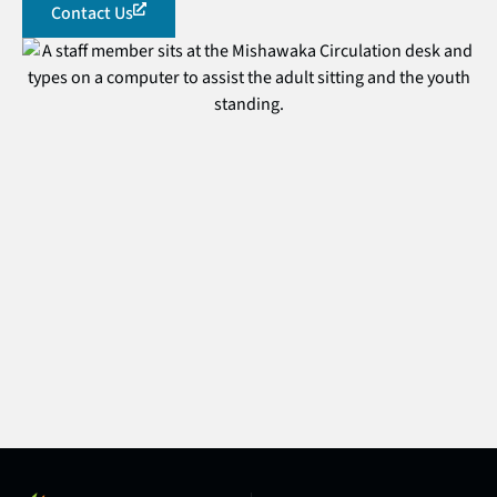
Contact Us