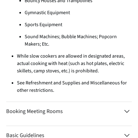
Bouncy Houses and Trampolines
Gymnastic Equipment
Sports Equipment
Sound Machines; Bubble Machines; Popcorn
Makers; Etc.
While slow cookers are allowed in designated areas,
actual cooking with heat (such as hot plates, electric
skillets, camp stoves, etc.) is prohibited.
See Refreshment and Supplies and Miscellaneous for
other restrictions.
Booking Meeting Rooms
Basic Guidelines