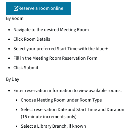
Reserve a room online
By Room
Navigate to the desired Meeting Room
Click Room Details
Select your preferred Start Time with the blue +
Fill in the Meeting Room Reservation Form
Click Submit
By Day
Enter reservation information to view available rooms.
Choose Meeting Room under Room Type
Select reservation Date and Start Time and Duration
(15 minute increments only)
Select a Library Branch, if known