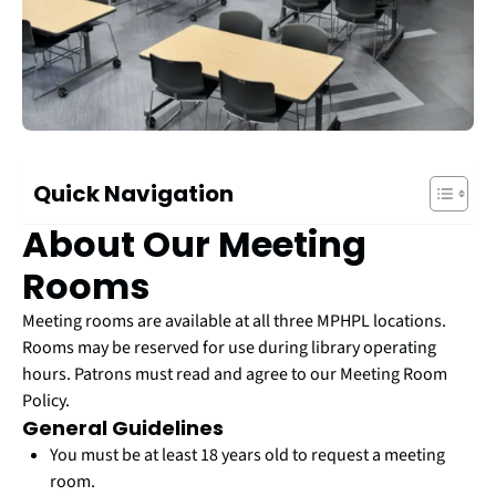
Quick Navigation
About Our Meeting
Rooms
Meeting rooms are available at all three MPHPL locations.
Rooms may be reserved for use during library operating
hours. Patrons must read and agree to our Meeting Room
Policy.
General Guidelines
You must be at least 18 years old to request a meeting
room.