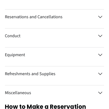
Reservations and Cancellations
Conduct
Equipment
Refreshments and Supplies
Miscellaneous
How to Make a Reservation