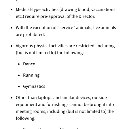
Medical-type activities (drawing blood, vaccinations,
etc.) require pre-approval of the Director.
With the exception of “service” animals, live animals
are prohibited.
Vigorous physical activities are restricted, including
(but is not limited to) the following:
Dance
Running
Gymnastics
Other than laptops and similar devices, outside
equipment and furnishings cannot be brought into
meeting rooms, including (but is not limited to) the
following: