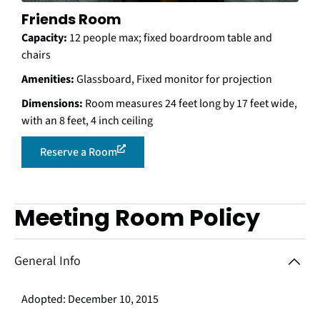
Friends Room
Capacity:
12 people max; fixed boardroom table and
chairs
Amenities:
Glassboard, Fixed monitor for projection
Dimensions:
Room measures 24 feet long by 17 feet wide,
with an 8 feet, 4 inch ceiling
Reserve a Room
Meeting Room Policy
Use arrow keys to navigate between accordion items, and use e
General Info
Adopted: December 10, 2015