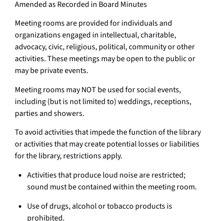
Amended as Recorded in Board Minutes
Meeting rooms are provided for individuals and
organizations engaged in intellectual, charitable,
advocacy, civic, religious, political, community or other
activities. These meetings may be open to the public or
may be private events.
Meeting rooms may NOT be used for social events,
including (but is not limited to) weddings, receptions,
parties and showers.
To avoid activities that impede the function of the library
or activities that may create potential losses or liabilities
for the library, restrictions apply.
Activities that produce loud noise are restricted;
sound must be contained within the meeting room.
Use of drugs, alcohol or tobacco products is
prohibited.