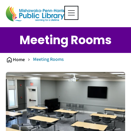
Meeting Rooms
Meeting Rooms
Home