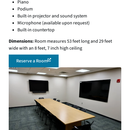
Piano
Podium
Built-in projector and sound system
Microphone (available upon request)
Built-in countertop
Dimensions:
Room measures 53 feet long and 29 feet
wide with an 8 feet, 7 inch high ceiling
Reserve a Room