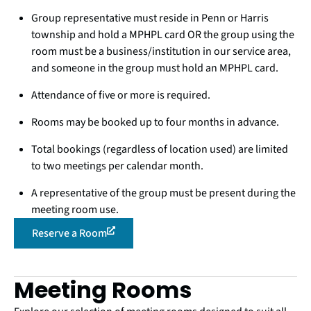
Group representative must reside in Penn or Harris
township and hold a MPHPL card OR the group using the
room must be a business/institution in our service area,
and someone in the group must hold an MPHPL card.
Attendance of five or more is required.
Rooms may be booked up to four months in advance.
Total bookings (regardless of location used) are limited
to two meetings per calendar month.
A representative of the group must be present during the
meeting room use.
Reserve a Room
Meeting Rooms