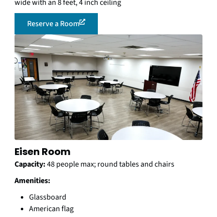
wide with an 8 feet, 4 inch ceiling
Reserve a Room
Eisen Room
Capacity:
48 people max; round tables and chairs
Amenities:
Glassboard
American flag