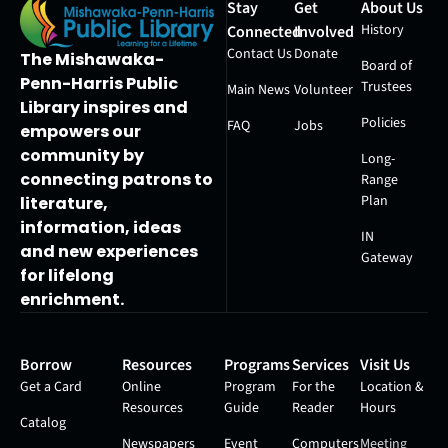
Stay
Get
About Us
History
Connected
Involved
Contact Us
Donate
The Mishawaka-
Board of
Penn-Harris Public
Trustees
Main News
Volunteer
Library inspires and
Policies
FAQ
Jobs
empowers our
community by
Long-
connecting patrons to
Range
Plan
literature,
information, ideas
IN
and new experiences
Gateway
for lifelong
enrichment.
Borrow
Resources
Programs
Services
Visit Us
Get a Card
Online
Program
For the
Location &
Resources
Guide
Reader
Hours
Catalog
Newspapers
Event
Computers
Meeting