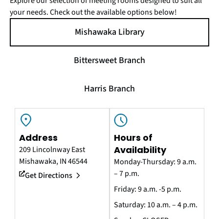
Explore our selection of meeting rooms designed to suit all
your needs. Check out the available options below!
Mishawaka Library
Bittersweet Branch
Harris Branch
Address
Hours of
Availability
209 Lincolnway East
Mishawaka, IN 46544
Monday-Thursday: 9 a.m.
– 7 p.m.
Get Directions
Friday: 9 a.m. -5 p.m.
Saturday: 10 a.m. – 4 p.m.