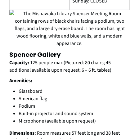
Sunday: CLOSED
Spencer Gallery
Capacity:
125 people max (Pictured: 80 chairs; 45
additional available upon request; 6 – 6 ft. tables)
Amenities:
Glassboard
American flag
Podium
Built-in projector and sound system
Microphone (available upon request)
Dimensions:
Room measures 57 feet long and 38 feet