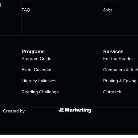
d
FAQ
Jobs
Programs
Services
Program Guide
For the Reader
Event Calendar
Computers & Tech
Literacy Initiatives
Printing & Faxing
Reading Challenge
Outreach
Created by