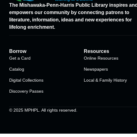
The Mishawaka-Penn-Harris Public Library inspires an
empowers our community by connecting patrons to
literature, information, ideas and new experiences for
lifelong enrichment.
Borrow
Resources
Get a Card
Online Resources
Catalog
Newspapers
Digital Collections
Local & Family History
Discovery Passes
© 2025
MPHPL
. All rights reserved.