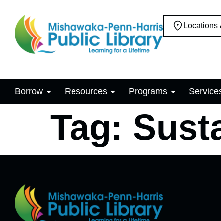
Locations
Borrow
Resources
Programs
Service
Tag:
Susta