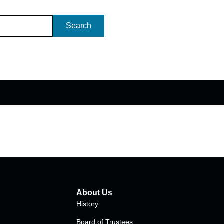
Search
About Us
History
Board of Trustees