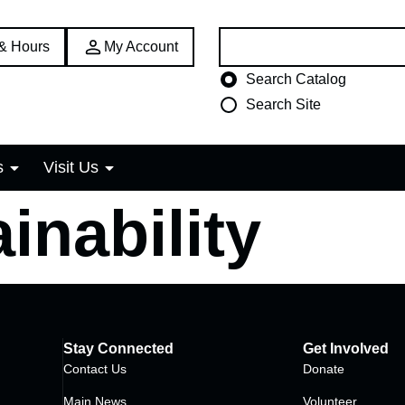
Search:
 & Hours
My Account
Choose search type
Search Catalog
Search Site
s
Visit Us
inability
Stay Connected
Get Involved
Contact Us
Donate
Main News
Volunteer