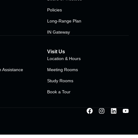
Policies
Long-Range Plan
IN Gateway
Visit Us
Location & Hours
 Assistance
Meeting Rooms
Study Rooms
Book a Tour