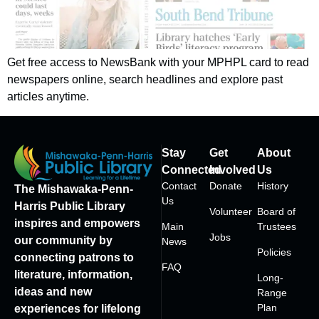
Get free access to NewsBank with your MPHPL card to read
newspapers online, search headlines and explore past
articles anytime.
Stay
Get
About
Connected
Involved
Us
Contact
Donate
History
The Mishawaka-Penn-
Us
Harris Public Library
Volunteer
Board of
inspires and empowers
Main
Trustees
Jobs
our community by
News
Policies
connecting patrons to
FAQ
literature, information,
Long-
ideas and new
Range
Plan
experiences for lifelong