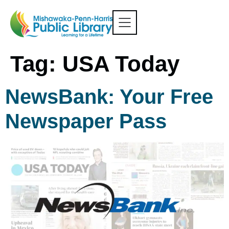
Tag:
USA Today
NewsBank: Your Free
Newspaper Pass