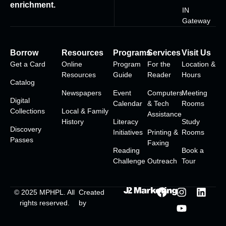
enrichment.
IN
Gateway
Borrow
Resources
Programs
Services
Visit Us
Get a Card
Online
Program
For the
Location &
Resources
Guide
Reader
Hours
Catalog
Newspapers
Event
Computers
Meeting
Digital
Calendar
& Tech
Rooms
Collections
Local & Family
Assistance
History
Literacy
Study
Discovery
Initiatives
Printing &
Rooms
Passes
Faxing
Reading
Book a
Challenge
Outreach
Tour
© 2025
MPHPL
. All
Created
rights reserved.
by