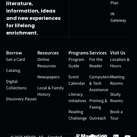
Plan
literature,
information, ideas
IN
and new experiences
Gateway
for lifelong
enrichment.
Borrow
Resources
Programs
Services
Visit Us
Get a Card
Online
Program
For the
Location &
Resources
Guide
Reader
Hours
Catalog
Newspapers
Event
Computers
Meeting
Digital
Calendar
& Tech
Rooms
Collections
Local & Family
Assistance
History
Literacy
Study
Discovery Passes
Initiatives
Printing &
Rooms
Faxing
Reading
Book a
Challenge
Outreach
Tour