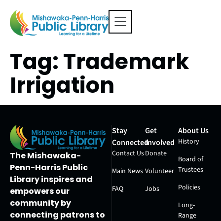
Tag:
Trademark
Irrigation
Stay
Get
About Us
History
Connected
Involved
Contact Us
Donate
The Mishawaka-
Board of
Penn-Harris Public
Trustees
Main News
Volunteer
Library inspires and
Policies
FAQ
Jobs
empowers our
community by
Long-
connecting patrons to
Range