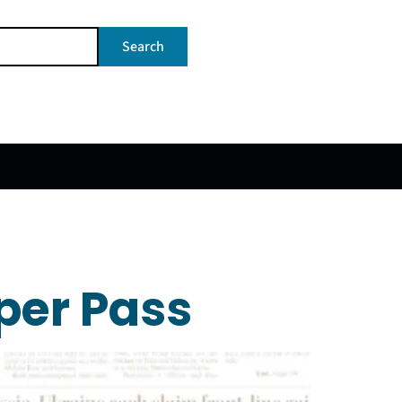
Search
per Pass