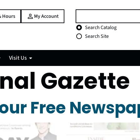
Search:
& Hours
My Account
Choose search type
Search Catalog
Search Site
Visit Us
nal Gazette
our Free Newspa