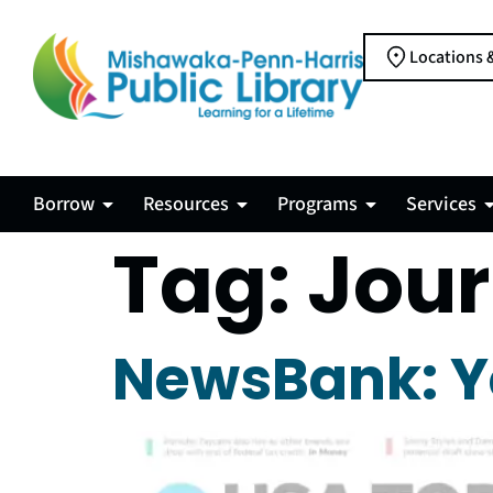
Locations 
Borrow
Resources
Programs
Services
Tag:
Jour
NewsBank: Y