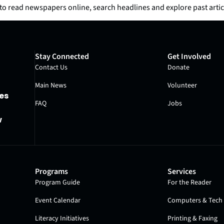
o read newspapers online, search headlines and explore past artic
Stay Connected
Get Involved
Contact Us
Donate
Main News
Volunteer
es
FAQ
Jobs
w
Programs
Services
Program Guide
For the Reader
Event Calendar
Computers & Tech 
Literacy Initiatives
Printing & Faxing