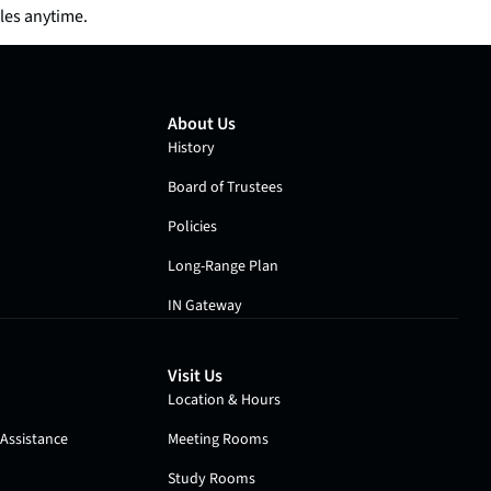
les anytime.
About Us
History
Board of Trustees
Policies
Long-Range Plan
IN Gateway
Visit Us
Location & Hours
Assistance
Meeting Rooms
Study Rooms