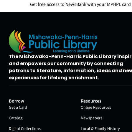
Get free access to NewsBank with your MPHPL card t
The Mishawaka-Penn-Harris Public Library inspir
and empowers our community by connecting
patrons to literature, information, ideas and ne
experiences for lifelong enrichment.
Borrow
Resources
Get a Card
Online Resources
Catalog
Newspapers
Digital Collections
Local & Family History