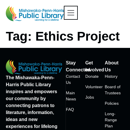
Tag:
Ethics Project
Stay
Get
About
Connected
Involved
Us
Contact
Donate
History
The Mishawaka-Penn-
Us
Harris Public Library
Volunteer
Board of
inspires and empowers
Main
Trustees
Jobs
our community by
News
Policies
connecting patrons to
FAQ
literature, information,
Long-
ideas and new
Range
Plan
experiences for lifelong