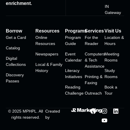
enrichment.
IN
Gateway
Borrow
Resources
Programs
Services
Visit Us
Get a Card
Online
Program
For the
Location &
Resources
Guide
Reader
Hours
Catalog
Newspapers
Event
Computers
Meeting
Digital
Calendar
& Tech
Rooms
Collections
Local & Family
Assistance
History
Literacy
Study
Discovery
Initiatives
Printing &
Rooms
Passes
Faxing
Reading
Book a
Challenge
Outreach
Tour
© 2025
MPHPL
. All
Created
rights reserved.
by