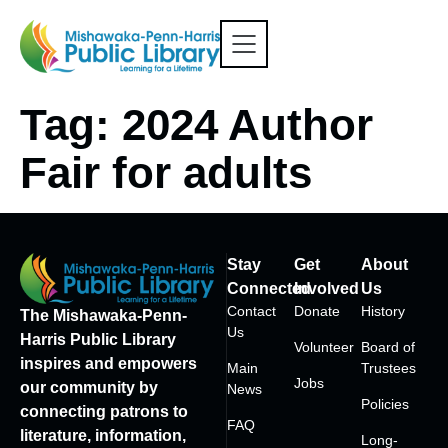
Tag:
2024 Author
Fair for adults
Stay
Get
About
Connected
Involved
Us
Contact
Donate
History
The Mishawaka-Penn-
Us
Harris Public Library
Volunteer
Board of
inspires and empowers
Main
Trustees
Jobs
our community by
News
Policies
connecting patrons to
FAQ
literature, information,
Long-