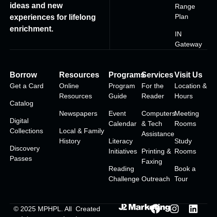
ideas and new
Range
Plan
experiences for lifelong
enrichment.
IN
Gateway
Borrow
Resources
Programs
Services
Visit Us
Get a Card
Online
Program
For the
Location &
Resources
Guide
Reader
Hours
Catalog
Newspapers
Event
Computers
Meeting
Digital
Calendar
& Tech
Rooms
Collections
Local & Family
Assistance
History
Literacy
Study
Discovery
Initiatives
Printing &
Rooms
Passes
Faxing
Reading
Book a
Challenge
Outreach
Tour
© 2025
MPHPL
. All
Created