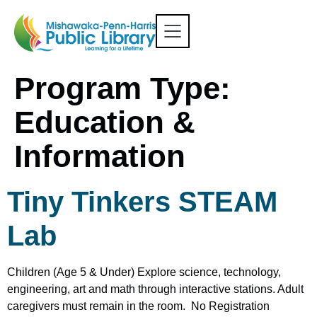
Program Type:
Education &
Information
Tiny Tinkers STEAM
Lab
Children (Age 5 & Under) Explore science, technology,
engineering, art and math through interactive stations. Adult
caregivers must remain in the room. No Registration