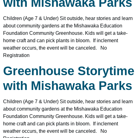
with Mishawaka Parks
Children (Age 7 & Under) Sit outside, hear stories and learn
about community gardens at the Mishawaka Education
Foundation Community Greenhouse. Kids will get a take-
home craft and can pick plants in bloom. If inclement
weather occurs, the event will be canceled. No
Registration
Greenhouse Storytime
with Mishawaka Parks
Children (Age 7 & Under) Sit outside, hear stories and learn
about community gardens at the Mishawaka Education
Foundation Community Greenhouse. Kids will get a take-
home craft and can pick plants in bloom. If inclement
weather occurs, the event will be canceled. No