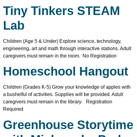
Tiny Tinkers STEAM
Lab
Children (Age 5 & Under) Explore science, technology,
engineering, art and math through interactive stations. Adult
caregivers must remain in the room. No Registration
Homeschool Hangout
Children (Grades K-5) Grow your knowledge of apples with
a bushelful of activities. Supplies will be provided. Adult
caregivers must remain in the library. Registration
Required
Greenhouse Storytime