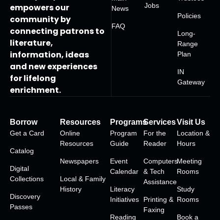
Jobs
empowers our
News
Policies
community by
FAQ
connecting patrons to
Long-
literature,
Range
information, ideas
Plan
and new experiences
IN
for lifelong
Gateway
enrichment.
Borrow
Resources
Programs
Services
Visit Us
Get a Card
Online
Program
For the
Location &
Resources
Guide
Reader
Hours
Catalog
Newspapers
Event
Computers
Meeting
Digital
Calendar
& Tech
Rooms
Collections
Local & Family
Assistance
History
Literacy
Study
Discovery
Initiatives
Printing &
Rooms
Passes
Faxing
Reading
Book a