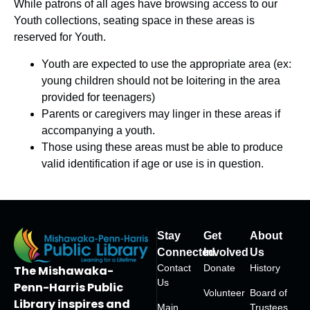
While patrons of all ages have browsing access to our
Youth collections, seating space in these areas is
reserved for Youth.
Youth are expected to use the
appropriate area
(ex:
young children should not be loitering in the area
provided for teenagers)
Parents or caregivers may linger in these areas if
accompanying a youth.
Those using these areas must be able to produce
valid identification if age or use is in question.
Stay
Get
About
Connected
Involved
Us
Contact
Donate
History
The Mishawaka-
Us
Penn-Harris Public
Volunteer
Board of
Library inspires and
Main
Trustees