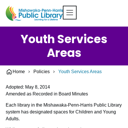
Youth Services
Areas
Home
Policies
Youth Services Areas
Adopted: May 8, 2014
Amended as Recorded in Board Minutes
Each library in the Mishawaka-Penn-Harris Public Library
system has designated spaces for Children and Young
Adults.