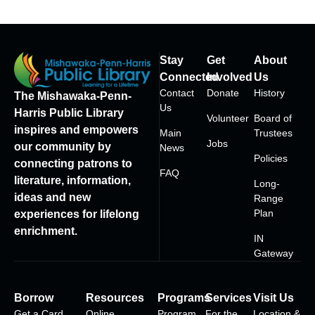
Stay
Get
About
Connected
Involved
Us
Contact
Donate
History
The Mishawaka-Penn-
Us
Harris Public Library
Volunteer
Board of
inspires and empowers
Main
Trustees
Jobs
our community by
News
Policies
connecting patrons to
FAQ
literature, information,
Long-
ideas and new
Range
Plan
experiences for lifelong
enrichment.
IN
Gateway
Borrow
Resources
Programs
Services
Visit Us
Get a Card
Online
Program
For the
Location &