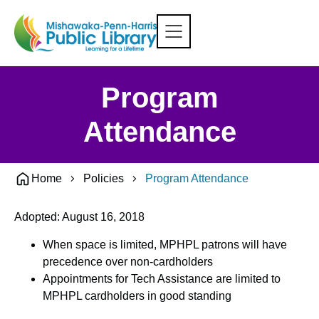
Program
Attendance
Home
Policies
Program Attendance
Adopted: August 16, 2018
When space is limited, MPHPL patrons will have
precedence over non-cardholders
Appointments for Tech Assistance are limited to
MPHPL cardholders in good standing