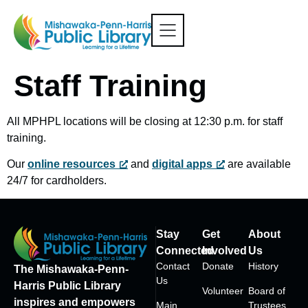
Staff Training
All MPHPL locations will be closing at 12:30 p.m. for staff
training.
Our
online resources
and
digital apps
are available
24/7 for cardholders.
Stay
Get
About
Connected
Involved
Us
Contact
Donate
History
The Mishawaka-Penn-
Us
Harris Public Library
Volunteer
Board of
inspires and empowers
Main
Trustees