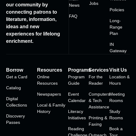
Jobs
our community by
News
Policies
connecting patrons to
FAQ
literature, information,
Long-
ideas and new
Range
Plan
experiences for lifelong
enrichment.
IN
Gateway
Borrow
Resources
Programs
Services
Visit Us
Get a Card
Online
Program
For the
Location &
Resources
Guide
Reader
Hours
Catalog
Newspapers
Event
Computers
Meeting
Digital
Calendar
& Tech
Rooms
Collections
Local & Family
Assistance
History
Literacy
Study
Discovery
Initiatives
Printing &
Rooms
Passes
Faxing
Reading
Book a
Challenge
Outreach
Tour