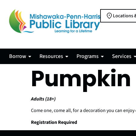
Locations 
Borrow
Resources
Programs
Services
Pumpkin 
Adults (18+)
Come one, come all, for a decoration you can enjoy 
Registration Required