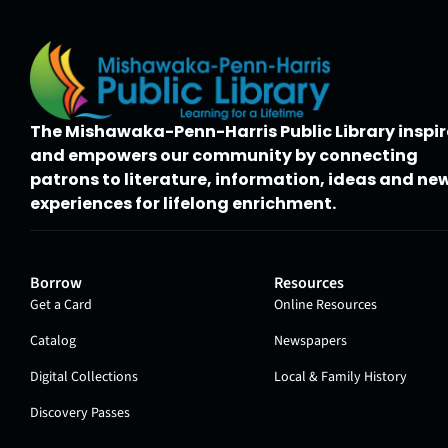
The Mishawaka-Penn-Harris Public Library inspir
and empowers our community by connecting
patrons to literature, information, ideas and ne
experiences for lifelong enrichment.
Borrow
Resources
Get a Card
Online Resources
Catalog
Newspapers
Digital Collections
Local & Family History
Discovery Passes