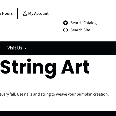
Search:
& Hours
My Account
Choose search type
Search Catalog
Search Site
Visit Us
String Art
every fall. Use nails and string to weave your pumpkin creation.