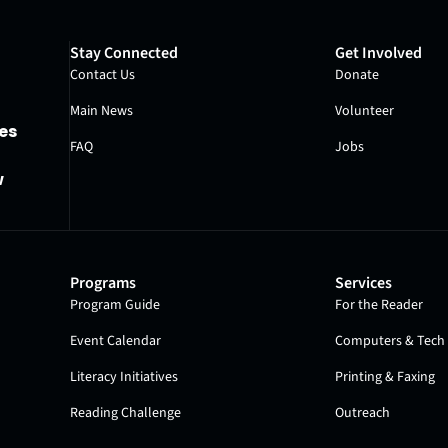
Stay Connected
Get Involved
Contact Us
Donate
Main News
Volunteer
es
FAQ
Jobs
w
Programs
Services
Program Guide
For the Reader
Event Calendar
Computers & Tech 
Literacy Initiatives
Printing & Faxing
Reading Challenge
Outreach