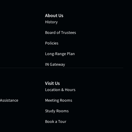
About Us
History
Board of Trustees
Policies
Long-Range Plan
IN Gateway
Visit Us
Location & Hours
Assistance
Meeting Rooms
Study Rooms
Book a Tour