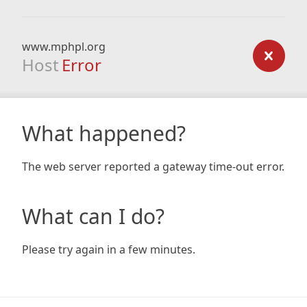
www.mphpl.org
Host
Error
What happened?
The web server reported a gateway time-out error.
What can I do?
Please try again in a few minutes.