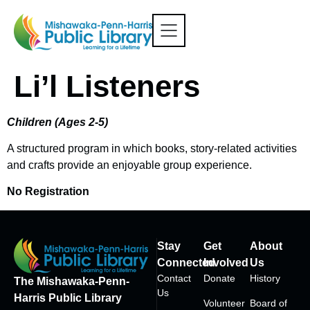
Li’l Listeners
Children (Ages 2-5)
A structured program in which books, story-related activities
and crafts provide an enjoyable group experience.
No Registration
Stay
Get
About
Connected
Involved
Us
Contact
Donate
History
The Mishawaka-Penn-
Us
Harris Public Library
Volunteer
Board of