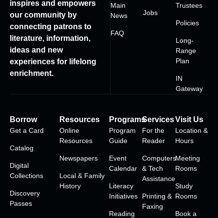
inspires and empowers
Main
Trustees
Jobs
our community by
News
Policies
connecting patrons to
FAQ
literature, information,
Long-
ideas and new
Range
Plan
experiences for lifelong
enrichment.
IN
Gateway
Borrow
Resources
Programs
Services
Visit Us
Get a Card
Online
Program
For the
Location &
Resources
Guide
Reader
Hours
Catalog
Newspapers
Event
Computers
Meeting
Digital
Calendar
& Tech
Rooms
Collections
Local & Family
Assistance
History
Literacy
Study
Discovery
Initiatives
Printing &
Rooms
Passes
Faxing
Reading
Book a