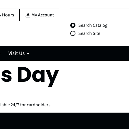
Search:
& Hours
My Account
Choose search type
Search Catalog
Search Site
Visit Us
s Day
lable 24/7 for cardholders.