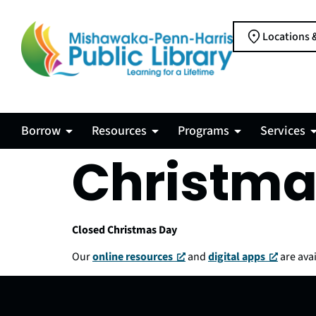
Locations 
Borrow
Resources
Programs
Services
Christma
Closed Christmas Day
Our
online resources
and
digital apps
are avai