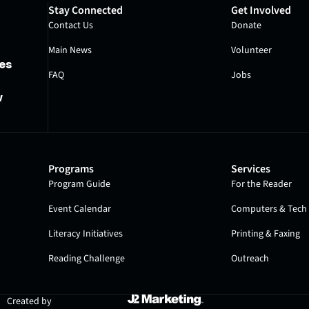
Stay Connected
Get Involved
Contact Us
Donate
Main News
Volunteer
es
FAQ
Jobs
w
Programs
Services
Program Guide
For the Reader
Event Calendar
Computers & Tech 
Literacy Initiatives
Printing & Faxing
Reading Challenge
Outreach
Created by