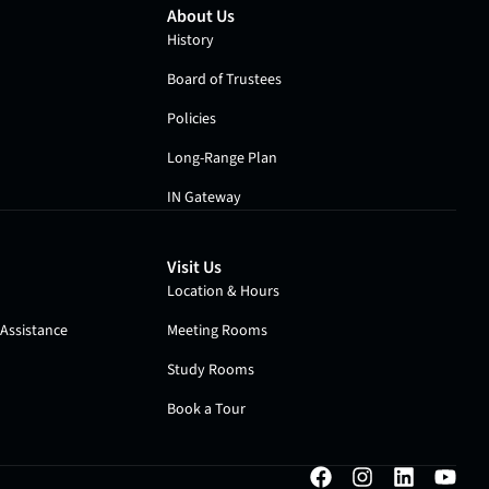
About Us
History
Board of Trustees
Policies
Long-Range Plan
IN Gateway
Visit Us
Location & Hours
Assistance
Meeting Rooms
Study Rooms
Book a Tour