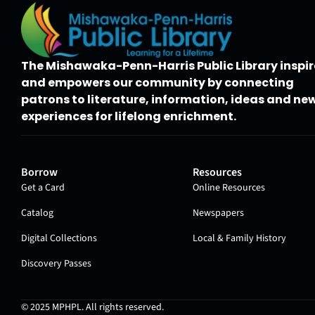
The Mishawaka-Penn-Harris Public Library inspir
and empowers our community by connecting
patrons to literature, information, ideas and ne
experiences for lifelong enrichment.
Borrow
Resources
Get a Card
Online Resources
Catalog
Newspapers
Digital Collections
Local & Family History
Discovery Passes
© 2025
MPHPL
. All rights reserved.