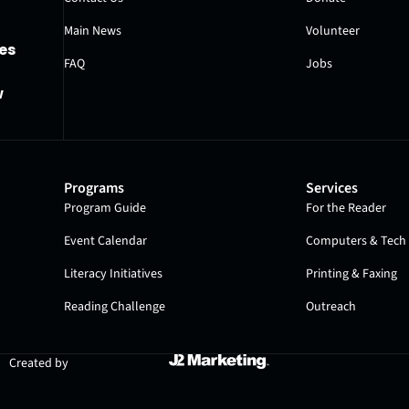
Main News
Volunteer
es
FAQ
Jobs
w
Programs
Services
Program Guide
For the Reader
Event Calendar
Computers & Tech 
Literacy Initiatives
Printing & Faxing
Reading Challenge
Outreach
Created by