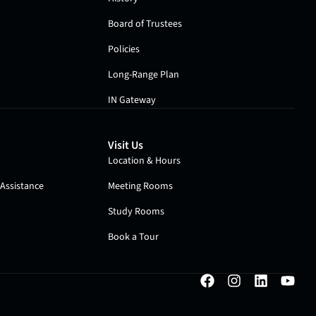
Board of Trustees
Policies
Long-Range Plan
IN Gateway
Visit Us
Location & Hours
Assistance
Meeting Rooms
Study Rooms
Book a Tour