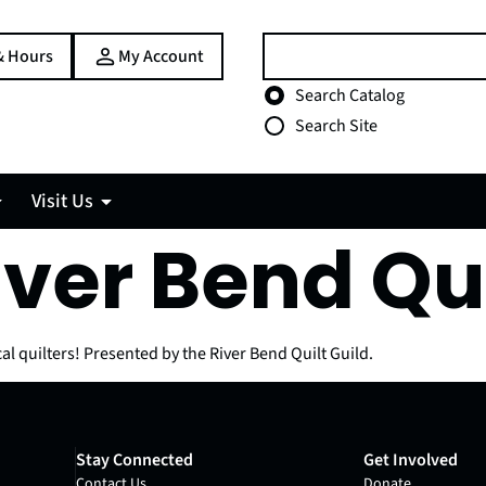
Search:
& Hours
My Account
Choose search type
Search Catalog
Search Site
Visit Us
iver Bend Qu
al quilters! Presented by the River Bend Quilt Guild.
Stay Connected
Get Involved
Contact Us
Donate