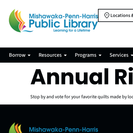
Locations 
Borrow
Resources
Programs
Services
Annual R
Stop by and vote for your favorite quilts made by loc