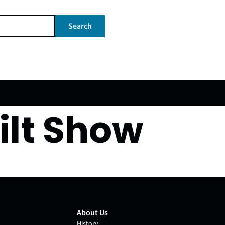
Search
ilt Show
About Us
History