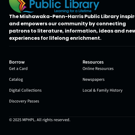
The Mishawaka-Penn-Harris Public Library inspir
and empowers our community by connecting
patrons to literature, information, ideas and ne
experiences for lifelong enrichment.
Borrow
Resources
Get a Card
Online Resources
Catalog
Newspapers
Digital Collections
Local & Family History
Discovery Passes
© 2025
MPHPL
. All rights reserved.