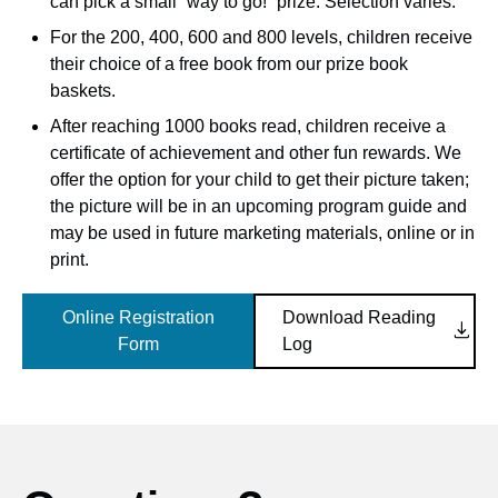
can pick a small “way to go!” prize. Selection varies.
For the 200, 400, 600 and 800 levels, children receive
their choice of a free book from our prize book
baskets.
After reaching 1000 books read, children receive a
certificate of achievement and other fun rewards. We
offer the option for your child to get their picture taken;
the picture will be in an upcoming program guide and
may be used in future marketing materials, online or in
print.
Online Registration
Download Reading

Form
Log