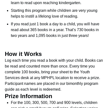
learn to read upon reaching kindergarten.
Starting this program while children are very young
helps to instill a lifelong love of reading.
If you read just 1 book a day to a child, you will have
read about 365 books in a year. That’s 730 books in
two years and 1,095 books in just three years!
How it Works
Log each time you read a book with your child. Books can
be read and counted more than once. Every time you
complete 100 books, bring your sheet to the Youth
Services desk at any MPHPL location to receive a prize.
Participant names are placed in our bimonthly program
guide as each level is redeemed.
Prize Information
For the 100, 300, 500, 700 and 900 levels, children