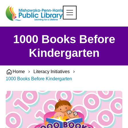
1000 Books Before
Kindergarten
Home
Literacy Initiatives
1000 Books Before Kindergarten