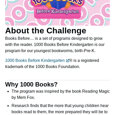
About the Challenge
Books Before… is a set of programs designed to grow
with the reader. 1000 Books Before Kindergarten is our
program for our youngest bookworms, birth-Pre-K.
1000 Books Before Kindergarten
® is a registered
trademark of the 1000 Books Foundation.
Why 1000 Books?
The program was inspired by the book Reading Magic
by Mem Fox.
Research finds that the more that young children hear
books read to them, the more prepared they will be to