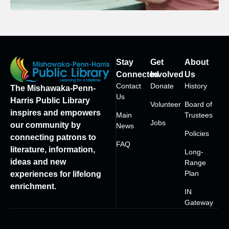
Stay
Get
About
Connected
Involved
Us
Contact
Donate
History
The Mishawaka-Penn-
Us
Harris Public Library
Volunteer
Board of
inspires and empowers
Main
Trustees
Jobs
our community by
News
Policies
connecting patrons to
FAQ
literature, information,
Long-
ideas and new
Range
Plan
experiences for lifelong
enrichment.
IN
Gateway