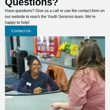
Questions?
Have questions? Give us a call or use the contact form on
our website to reach the Youth Services team. We’re
happy to help!
Contact Us